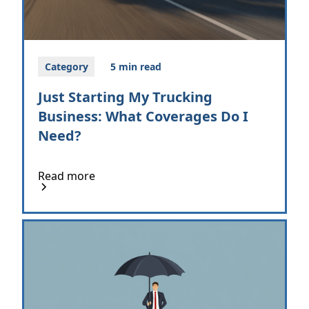
Category
5 min read
Just Starting My Trucking
Business: What Coverages Do I
Need?
Read more