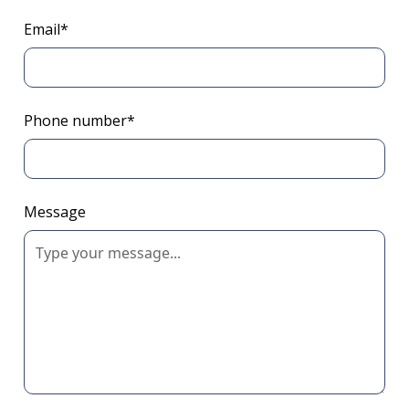
Email*
Phone number*
Message