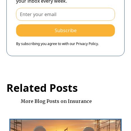
your inbox every week.
By subscribing you agree to with our
Privacy Policy.
Related Posts
More Blog Posts on Insurance