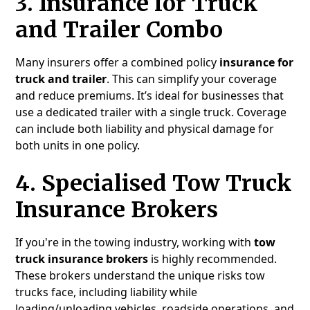
3.
Insurance for Truck
and Trailer Combo
Many insurers offer a combined policy
insurance for
truck and trailer
. This can simplify your coverage
and reduce premiums. It’s ideal for businesses that
use a dedicated trailer with a single truck. Coverage
can include both liability and physical damage for
both units in one policy.
4.
Specialised Tow Truck
Insurance Brokers
If you're in the towing industry, working with
tow
truck insurance brokers
is highly recommended.
These brokers understand the unique risks tow
trucks face, including liability while
loading/unloading vehicles, roadside operations, and