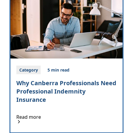
Category
5 min read
Why Canberra Professionals Need
Professional Indemnity
Insurance
Read more