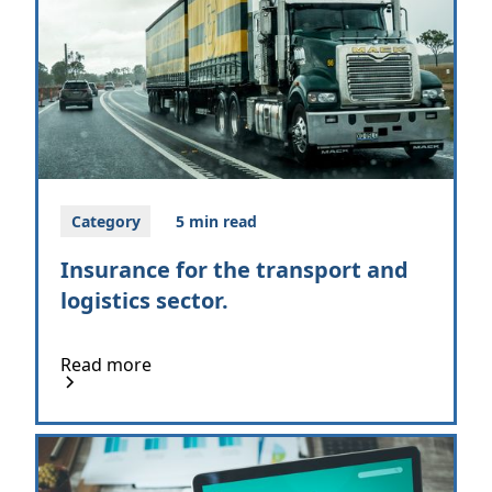
Category
5 min read
Insurance for the transport and
logistics sector.
Read more