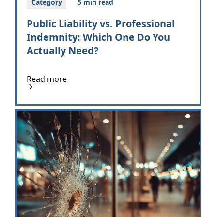
Category
5 min read
Public Liability vs. Professional
Indemnity: Which One Do You
Actually Need?
Read more