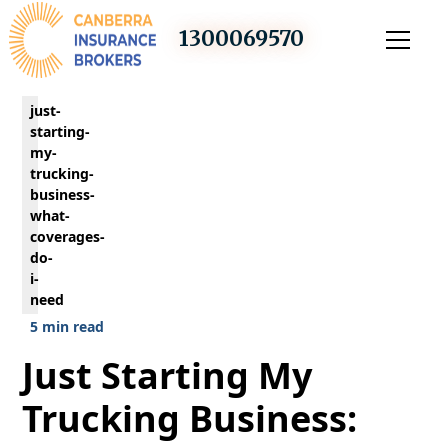
1300069570
just-
starting-
my-
trucking-
business-
what-
coverages-
do-
i-
need
5 min read
Just Starting My
Trucking Business: