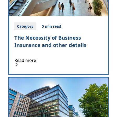
Category
5 min read
The Necessity of Business
Insurance and other details
Read more