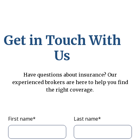
Get in Touch With
Us
Have questions about insurance? Our
experienced brokers are here to help you find
the right coverage.
First name*
Last name*