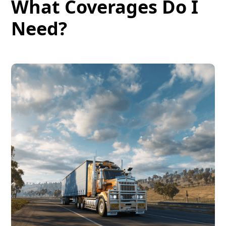
What Coverages Do I
Need?