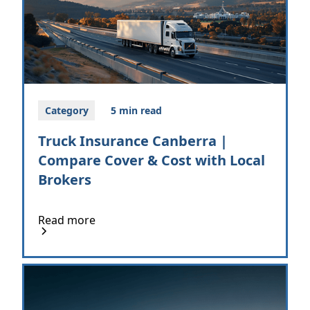
Category
5 min read
Truck Insurance Canberra |
Compare Cover & Cost with Local
Brokers
Read more