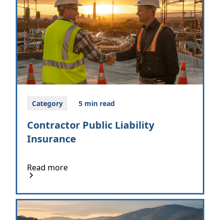
Category
5 min read
Contractor Public Liability
Insurance
Read more