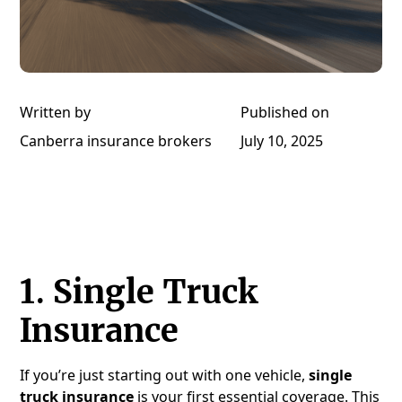
Written by
Published on
Canberra insurance brokers
July 10, 2025
1.
Single Truck
Insurance
If you’re just starting out with one vehicle,
single
truck insurance
is your first essential coverage. This