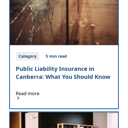
Category
5 min read
Public Liability Insurance in
Canberra: What You Should Know
Read more