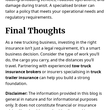
damage during transit. A specialised broker can
tailor a policy that meets your operational needs and
regulatory requirements.
Final Thoughts
As a new trucking business, investing in the right
insurance isn’t just a legal requirement, it’s a smart
business decision. Consider the type of work you’ll
do, the cargo you carry, and the distances you’ll
travel. Partnering with experienced
tow truck
insurance brokers
or insurers specialising in
truck
trailer insurance
can help you build a strong
foundation.
Disclaimer:
The information provided in this blog is
general in nature and for informational purposes
only. It does not constitute financial or insurance