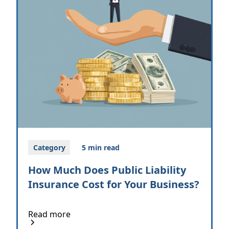
Category
5 min read
How Much Does Public Liability
Insurance Cost for Your Business?
Read more