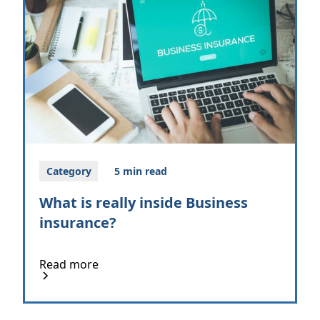
Category
5 min read
What is really inside Business
insurance?
Read more