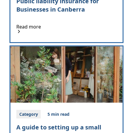
Public liability insurance for
Businesses in Canberra
Read more
Category
5 min read
A guide to setting up a small