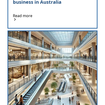
business in Australia
Read more