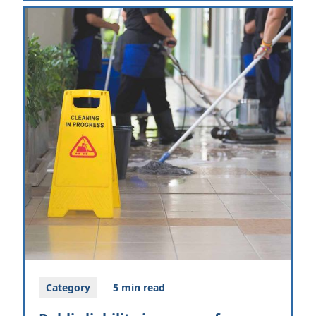
Category
5 min read