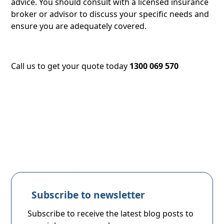
advice. You should consult with a licensed insurance
broker or advisor to discuss your specific needs and
ensure you are adequately covered.
Call us to get your quote today
1300 069 570
Subscribe to newsletter
Subscribe to receive the latest blog posts to