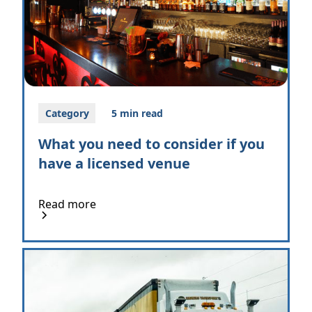
Category
5 min read
What you need to consider if you
have a licensed venue
Read more