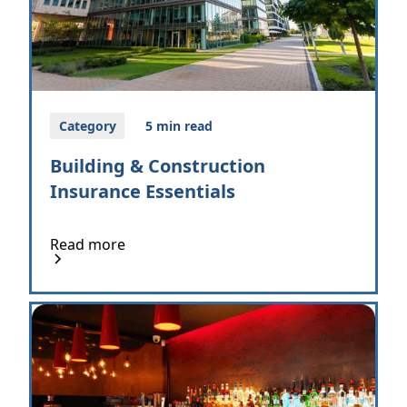
Category
5 min read
Building & Construction
Insurance Essentials
Read more