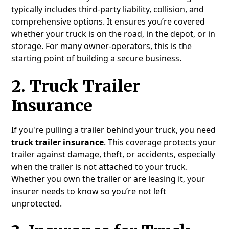
typically includes third-party liability, collision, and
comprehensive options. It ensures you’re covered
whether your truck is on the road, in the depot, or in
storage. For many owner-operators, this is the
starting point of building a secure business.
2.
Truck Trailer
Insurance
If you're pulling a trailer behind your truck, you need
truck trailer insurance
. This coverage protects your
trailer against damage, theft, or accidents, especially
when the trailer is not attached to your truck.
Whether you own the trailer or are leasing it, your
insurer needs to know so you’re not left
unprotected.