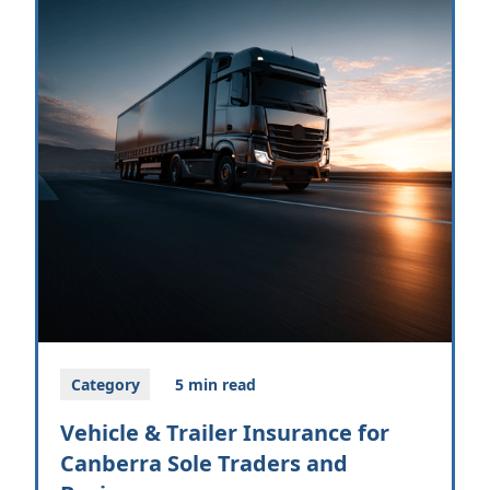
Category
5 min read
Vehicle & Trailer Insurance for
Canberra Sole Traders and