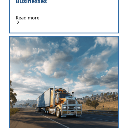
Businesses
Read more