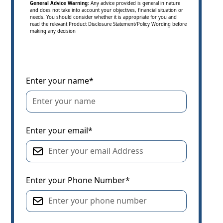
General Advice Warning:
Any advice provided is general in nature
and does not take into account your objectives, financial situation or
needs. You should consider whether it is appropriate for you and
read the relevant Product Disclosure Statement/Policy Wording before
making any decision
Enter your name*
Enter your email*
Enter your Phone Number*