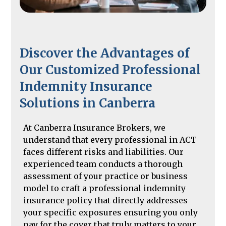
Discover the Advantages of
Our Customized Professional
Indemnity Insurance
Solutions in Canberra
At Canberra Insurance Brokers, we
understand that every professional in ACT
faces different risks and liabilities. Our
experienced team conducts a thorough
assessment of your practice or business
model to craft a professional indemnity
insurance policy that directly addresses
your specific exposures ensuring you only
pay for the cover that truly matters to your