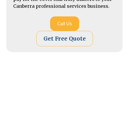
Canberra professional services business.
Call Us
Get Free Quote
Secure
Your Guide to Getting
Professional Indemnity
Insurance in Canberra
Applying for professional indemnity