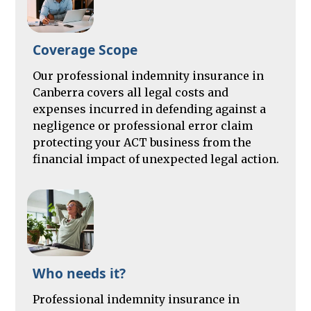
Coverage Scope
Our professional indemnity insurance in
Canberra covers all legal costs and
expenses incurred in defending against a
negligence or professional error claim
protecting your ACT business from the
financial impact of unexpected legal action.
Who needs it?
Professional indemnity insurance in