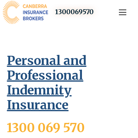
1300069570
Personal and
Professional
Indemnity
Insurance
1300 069 570