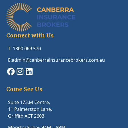
Connect with Us
T: 1300 069 570
E:admin@canberrainsurancebrokers.com.au
Come See Us
Suite 173,M Centre,
11 Palmerston Lane,
Griffith ACT 2603
Monday-Friday 9AM – 5PM