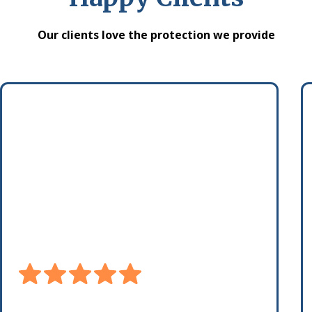
Our clients love the protection we provide