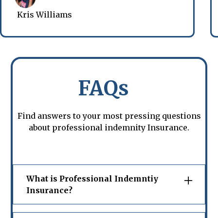
Kris Williams
FAQs
Find answers to your most pressing questions
about professional indemnity Insurance.
What is Professional Indemntiy
Insurance?
Professional indemnity insurance in