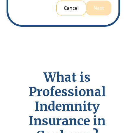
Cancel
Next
W
h
a
t
i
s
P
r
o
f
e
s
s
i
o
n
a
l
I
n
d
e
m
n
i
t
y
I
n
s
u
r
a
n
c
e
i
n