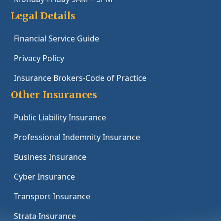
Legal Details
Financial Service Guide
Privacy Policy
Insurance Brokers-Code of Practice
Other Insurances
Public Liability Insurance
Professional Indemnity Insurance
Business Insurance
Cyber Insurance
Transport Insurance
Strata Insurance