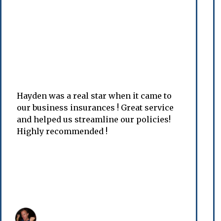
Hayden was a real star when it came to
our business insurances ! Great service
and helped us streamline our policies!
Highly recommended !