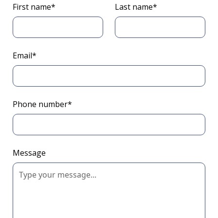
First name*
Last name*
Email*
Phone number*
Message