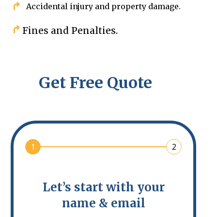
Accidental injury and property damage.
Fines and Penalties.
Get Free Quote
1
2
Let’s start with your
name & email