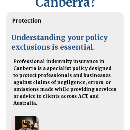
C
a
n
b
e
r
r
a
?
Protection
Understanding your policy
exclusions is essential.
Professional indemnity insurance in
Canberra is a specialist policy designed
to protect professionals and businesses
against claims of negligence, errors, or
omissions made while providing services
or advice to clients across ACT and
Australia.