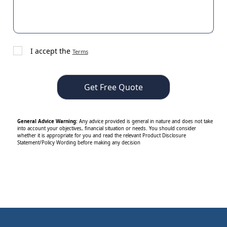
I accept the
Terms
General Advice Warning:
Any advice provided is general in nature and does not take
into account your objectives, financial situation or needs. You should consider
whether it is appropriate for you and read the relevant Product Disclosure
Statement/Policy Wording before making any decision