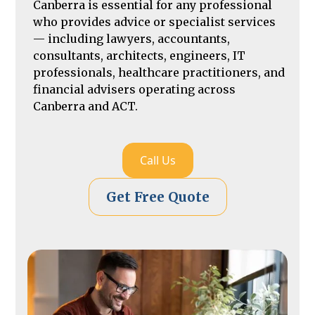
Canberra is essential for any professional
who provides advice or specialist services
— including lawyers, accountants,
consultants, architects, engineers, IT
professionals, healthcare practitioners, and
financial advisers operating across
Canberra and ACT.
Call Us
Get Free Quote