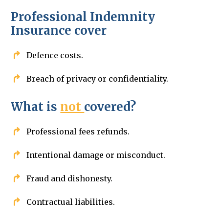
Professional Indemnity
Insurance cover
Defence costs.
Breach of privacy or confidentiality.
What is
not
covered?
Professional fees refunds.
Intentional damage or misconduct.
Fraud and dishonesty.
Contractual liabilities.