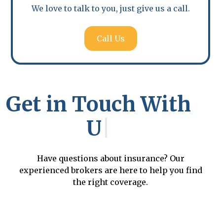
business.
We love to talk to you, just give us a call.
Call Us
Get in Touch With
Us
|
Have questions about insurance? Our
experienced brokers are here to help you find
the right coverage.